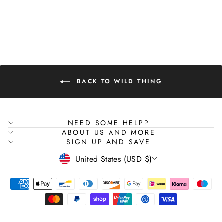
BODYSUIT
Regular
Sale
$129.00
$76.00
Save 41%
price
price
BACK TO WILD THING
NEED SOME HELP?
"Close
SIGN UP AND SAVE
ABOUT US AND MORE
(esc)"
SIGN UP AND SAVE
sign up to our newsletter and save 10%
CURRENCY
United States (USD $)
ENTER
SUBSCRIBE
YOUR
EMAIL
SHOP ALL