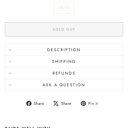
UK 16
SOLD OUT
DESCRIPTION
SHIPPING
REFUNDS
ASK A QUESTION
Share
Tweet
Pin
Share
Share
Pin it
on
on
on
Facebook
X
Pinterest