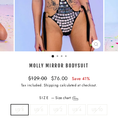
CLOSE
(ESC)
MOLLY MIRROR BODYSUIT
Regular
Sale
$129.00
$76.00
Save 41%
price
price
Tax included.
Shipping
calculated at checkout.
SIZE
—
Size chart
US 8
US 6
US 2
US 4
US 10