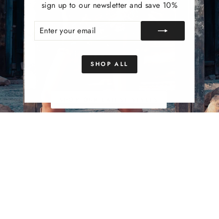
sign up to our newsletter and save 10%
ENTER
SUBSCRIBE
YOUR
EMAIL
SHOP ALL
SHOP OUR LATEST STYLES
Sold Out