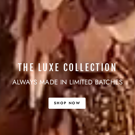
THE LUXE COLLECTION
ALWAYS MADE IN LIMITED BATCHES
SHOP NOW