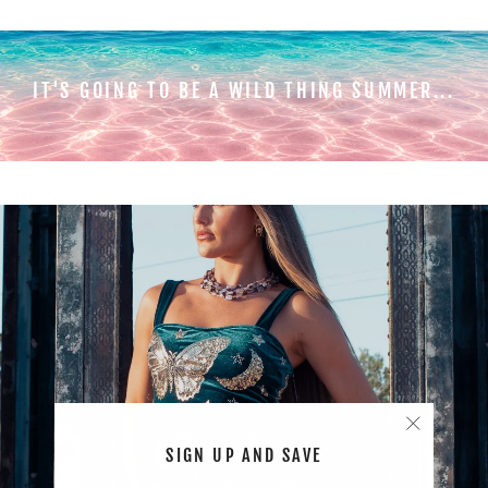
IT'S GOING TO BE A WILD THING SUMMER...
"Close
SIGN UP AND SAVE
(esc)"