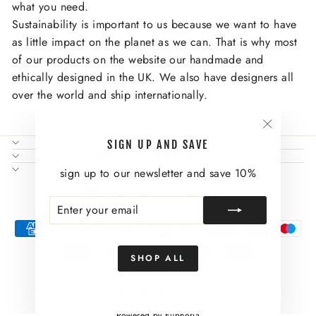
what you need.
Sustainability is important to us because we want to have
as little impact on the planet as we can. That is why most
of our products on the website our handmade and
ethically designed in the UK. We also have designers all
over the world and ship internationally.
"Close
NEED SOME HELP?
SIGN UP AND SAVE
(esc)"
ABOUT US AND MORE
SIGN UP AND SAVE
sign up to our newsletter and save 10%
CURRENCY
United States (USD $)
ENTER
SUBSCRIBE
YOUR
EMAIL
SHOP ALL
© 2026 Wild Thing
Powered by Euphoria