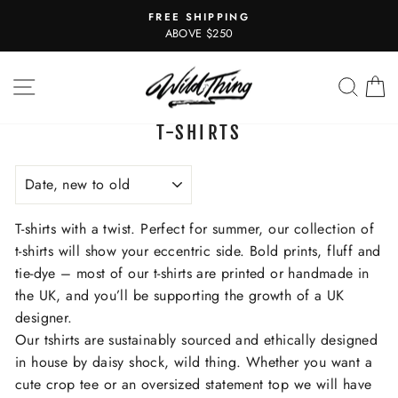
Skip
FREE SHIPPING
to
Pause
ABOVE $250
slideshow
content
SITE NAVIGATION
SEAR
C
T-SHIRTS
SORT
T-shirts with a twist. Perfect for summer, our collection of
t-shirts will show your eccentric side. Bold prints, fluff and
tie-dye – most of our t-shirts are printed or handmade in
the UK, and you’ll be supporting the growth of a UK
designer.
Our tshirts are sustainably sourced and ethically designed
in house by daisy shock, wild thing. Whether you want a
cute crop tee or an oversized statement top we will have