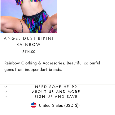
ANGEL DUST BIKINI
RAINBOW
$114.00
Rainbow Clothing & Accessories. Beautiful colourful
gems from independent brands.
NEED SOME HELP?
ABOUT US AND MORE
SIGN UP AND SAVE
CURRENCY
United States (USD $)