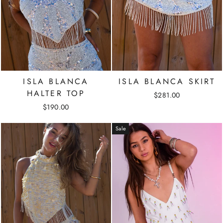
ISLA BLANCA
ISLA BLANCA SKIRT
HALTER TOP
$281.00
$190.00
Sale