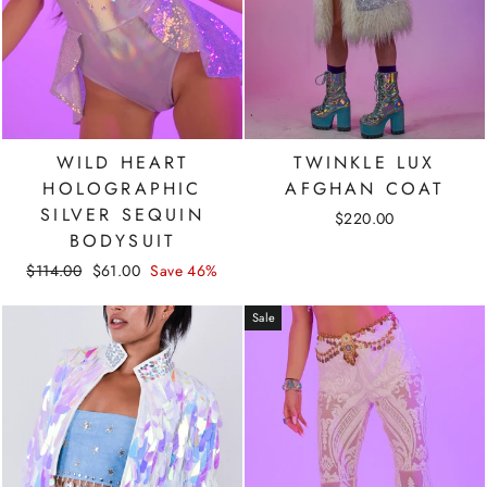
WILD HEART
TWINKLE LUX
HOLOGRAPHIC
AFGHAN COAT
SILVER SEQUIN
$220.00
BODYSUIT
Regular
Sale
$114.00
$61.00
Save 46%
price
price
Sale