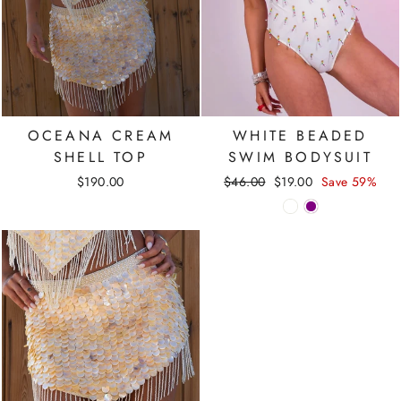
OCEANA CREAM
WHITE BEADED
SHELL TOP
SWIM BODYSUIT
Regular
Sale
$190.00
$46.00
$19.00
Save 59%
price
price