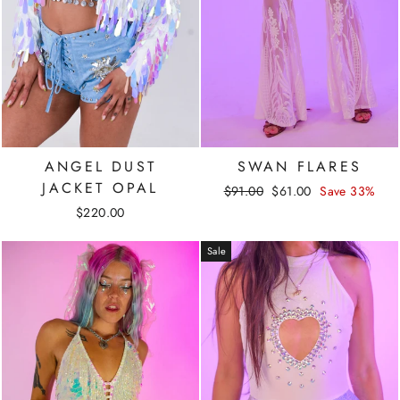
ANGEL DUST
SWAN FLARES
JACKET OPAL
Regular
Sale
$91.00
$61.00
Save 33%
price
price
$220.00
Sale