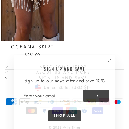
OCEANA SKIRT
$281.00
"Close
NEED SOME HELP?
SIGN UP AND SAVE
(esc)"
ABOUT US AND MORE
SIGN UP AND SAVE
sign up to our newsletter and save 10%
CURRENCY
United States (USD $)
ENTER
SUBSCRIBE
YOUR
EMAIL
SHOP ALL
© 2026 Wild Thing