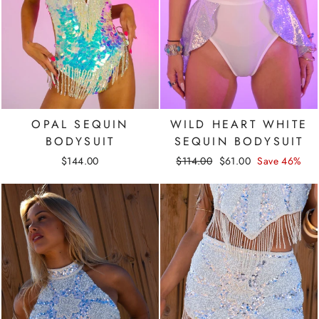
OPAL SEQUIN
WILD HEART WHITE
BODYSUIT
SEQUIN BODYSUIT
Regular
Sale
$144.00
$114.00
$61.00
Save 46%
price
price