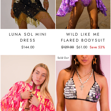
LUNA SOL MINI
WILD LIKE ME
DRESS
FLARED BODYSUIT
Regular
Sale
$144.00
$129.00
$61.00
Save 53%
price
price
Sold Out