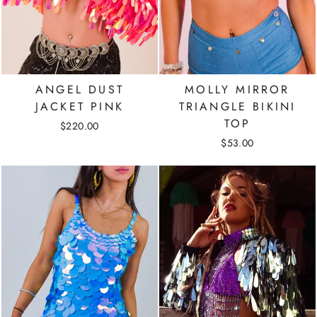
ANGEL DUST
MOLLY MIRROR
JACKET PINK
TRIANGLE BIKINI
TOP
$220.00
$53.00