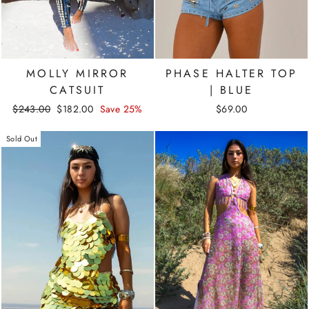
MOLLY MIRROR
PHASE HALTER TOP
CATSUIT
| BLUE
Regular
Sale
$243.00
$182.00
Save 25%
$69.00
price
price
Sold Out