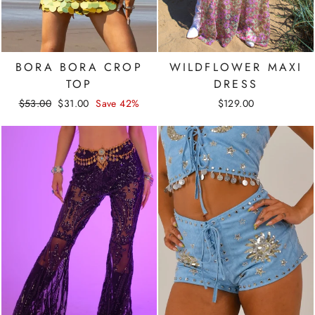
BORA BORA CROP
WILDFLOWER MAXI
TOP
DRESS
Regular
Sale
$53.00
$31.00
Save 42%
$129.00
price
price