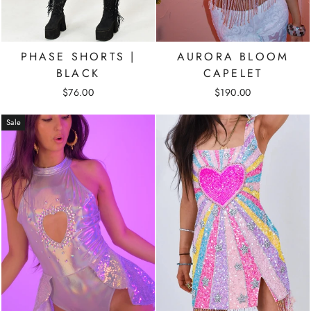
PHASE SHORTS |
AURORA BLOOM
BLACK
CAPELET
$76.00
$190.00
Sale