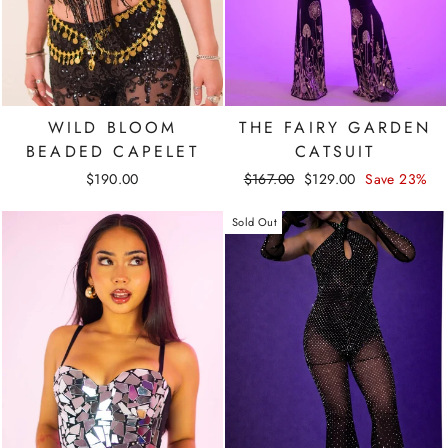
WILD BLOOM
THE FAIRY GARDEN
BEADED CAPELET
CATSUIT
Regular
Sale
$190.00
$167.00
$129.00
Save 23%
price
price
Sold Out