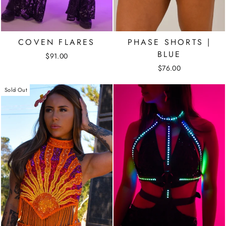
COVEN FLARES
PHASE SHORTS |
BLUE
$91.00
$76.00
Sold Out