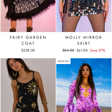
FAIRY GARDEN
MOLLY MIRROR
COAT
SKIRT
Regular
Sale
$228.00
$84.00
$61.00
Save 27%
price
price
Sold Out