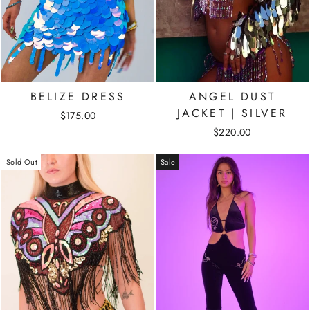
BELIZE DRESS
ANGEL DUST
JACKET | SILVER
$175.00
$220.00
Sold Out
Sale