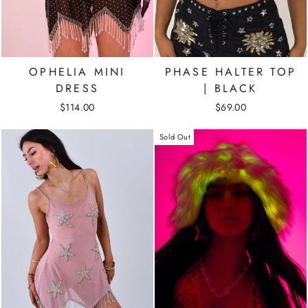
OPHELIA MINI
PHASE HALTER TOP
DRESS
| BLACK
$114.00
$69.00
Sold Out