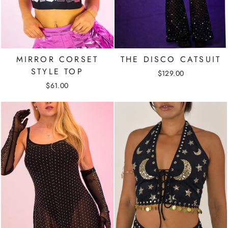
MIRROR CORSET
THE DISCO CATSUIT
STYLE TOP
$129.00
$61.00