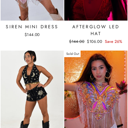
SIREN MINI DRESS
AFTERGLOW LED
HAT
$144.00
Regular
Sale
$144.00
$106.00
Save 26%
price
price
Sold Out