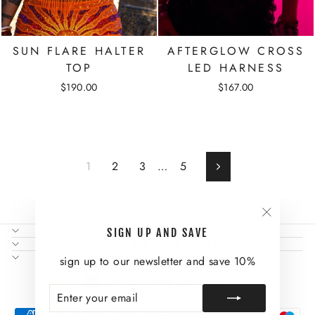
SUN FLARE HALTER
AFTERGLOW CROSS
TOP
LED HARNESS
$190.00
$167.00
1
2
3
…
5
Next
"Close
NEED SOME HELP?
SIGN UP AND SAVE
(esc)"
ABOUT US AND MORE
SIGN UP AND SAVE
sign up to our newsletter and save 10%
CURRENCY
United States (USD $)
ENTER
SUBSCRIBE
YOUR