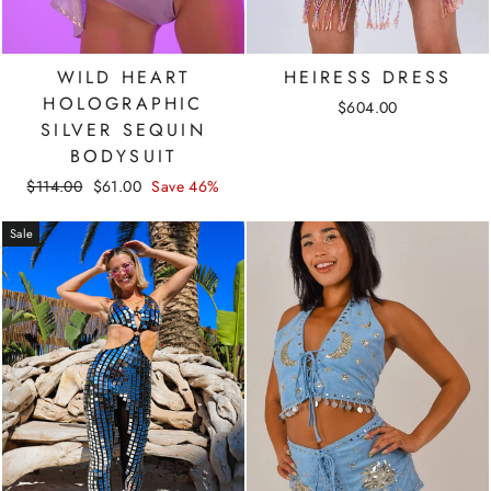
WILD HEART
HEIRESS DRESS
HOLOGRAPHIC
$604.00
SILVER SEQUIN
BODYSUIT
Regular
Sale
$114.00
$61.00
Save 46%
price
price
Sale