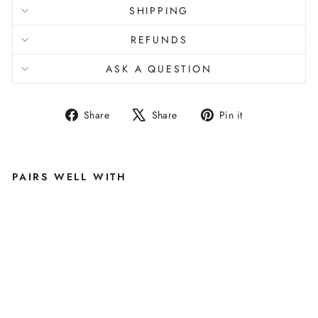
SHIPPING
REFUNDS
ASK A QUESTION
Share
Tweet
Pin
Share
Share
Pin it
on
on
on
Facebook
X
Pinterest
PAIRS WELL WITH
O
P
H
E
LI
A
M