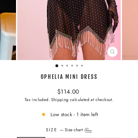
CLOSE
(ESC)
OPHELIA MINI DRESS
Regular
$114.00
price
Tax included.
Shipping
calculated at checkout.
Low stock - 1 item left
SIZE
—
Size chart