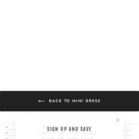
OPHELIA MINI
DRESS
$114.00
BACK TO MINI DRESS
"Close
NEED SOME HELP?
SIGN UP AND SAVE
(esc)"
ABOUT US AND MORE
SIGN UP AND SAVE