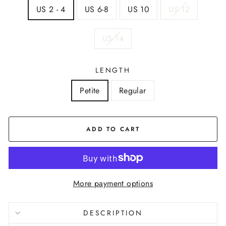
US 2 - 4
US 6-8
US 10
US 12
US 14
LENGTH
Petite
Regular
ADD TO CART
More payment options
DESCRIPTION