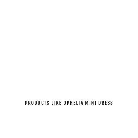
I
N
I
D
R
E
S
S
$114.00
PRODUCTS LIKE OPHELIA MINI DRESS