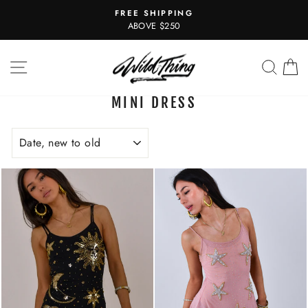
Skip
FREE SHIPPING
to
Pause
ABOVE $250
slideshow
content
SITE NAVIGATION
SEAR
C
MINI DRESS
SORT