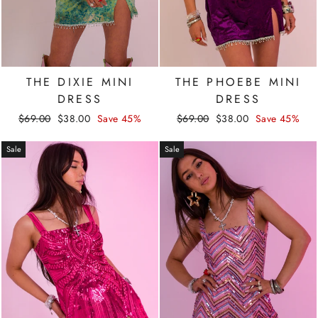
THE DIXIE MINI
THE PHOEBE MINI
DRESS
DRESS
Regular
Sale
Regular
Sale
$69.00
$38.00
Save 45%
$69.00
$38.00
Save 45%
price
price
price
price
Sale
Sale