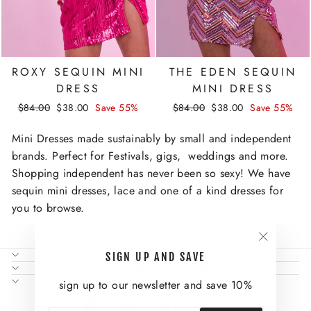
ROXY SEQUIN MINI
THE EDEN SEQUIN
DRESS
MINI DRESS
Regular
Sale
Regular
Sale
$84.00
$38.00
Save 55%
$84.00
$38.00
Save 55%
price
price
price
price
Mini Dresses made sustainably by small and independent
brands. Perfect for Festivals, gigs, weddings and more.
Shopping independent has never been so sexy! We have
sequin mini dresses, lace and one of a kind dresses for
you to browse.
"Close
NEED SOME HELP?
SIGN UP AND SAVE
(esc)"
ABOUT US AND MORE
SIGN UP AND SAVE
sign up to our newsletter and save 10%
CURRENCY
United States (USD $)