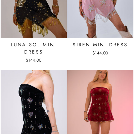
LUNA SOL MINI
SIREN MINI DRESS
DRESS
$144.00
$144.00