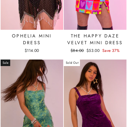
OPHELIA MINI
THE HAPPY DAZE
DRESS
VELVET MINI DRESS
Regular
Sale
$114.00
$84.00
$53.00
Save 37%
price
price
Sale
Sold Out