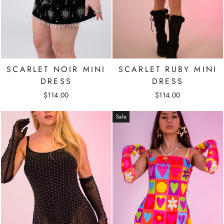
SCARLET NOIR MINI
SCARLET RUBY MINI
DRESS
DRESS
$114.00
$114.00
Sale