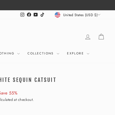
CURRENCY
Instagram
Facebook
YouTube
TikTok
United States (USD $)
LOG IN
CART
OTHING
COLLECTIONS
EXPLORE
HITE SEQUIN CATSUIT
Save 55%
lculated at checkout.