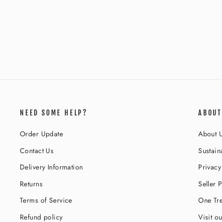
THE SABRINA WHITE SEQUIN
CATSUIT
Regular
Sale
$137.00
$61.00
Save 55%
price
price
NEED SOME HELP?
ABOUT
Order Update
About 
Contact Us
Sustaina
Delivery Information
Privacy
Returns
Seller P
Terms of Service
One Tre
Refund policy
Visit o