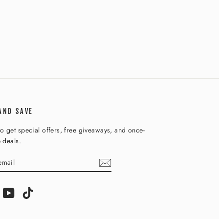
AND SAVE
o get special offers, free giveaways, and once-
e deals.
IBE
am
acebook
YouTube
TikTok