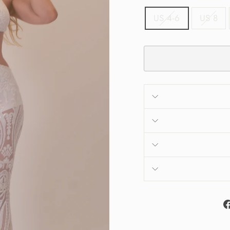
US 4-6
US 8