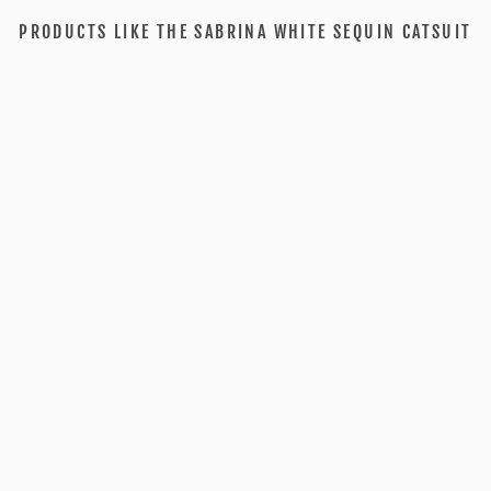
PRODUCTS LIKE THE SABRINA WHITE SEQUIN CATSUIT