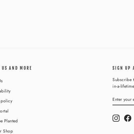
 US AND MORE
SIGN UP 
Subscribe t
Us
in-a-lifetim
bility
ENTER
SUBSCR
 policy
YOUR
EMAIL
ortal
Instagr
F
e Planted
ur Shop