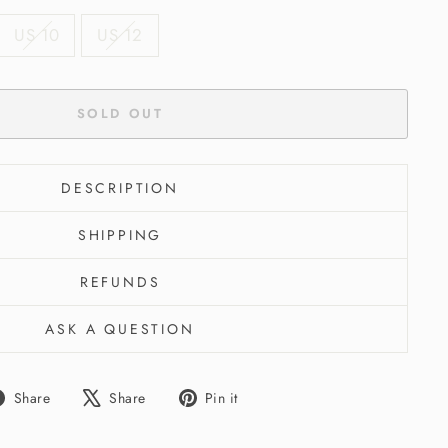
US 10
US 12
SOLD OUT
DESCRIPTION
SHIPPING
REFUNDS
ASK A QUESTION
Share
Tweet
Pin
Share
Share
Pin it
on
on
on