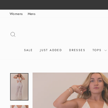
Skip
to
Womens
Mens
content
SEARCH
SALE
JUST ADDED
DRESSES
TOPS