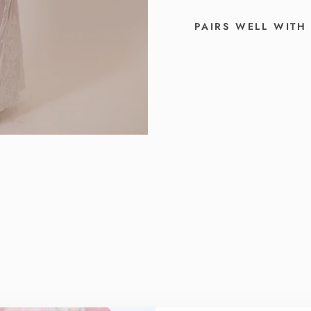
PAIRS WELL WITH
T
H
E
S
A
B
R
I
N
A
W
H
I
T
E
S
E