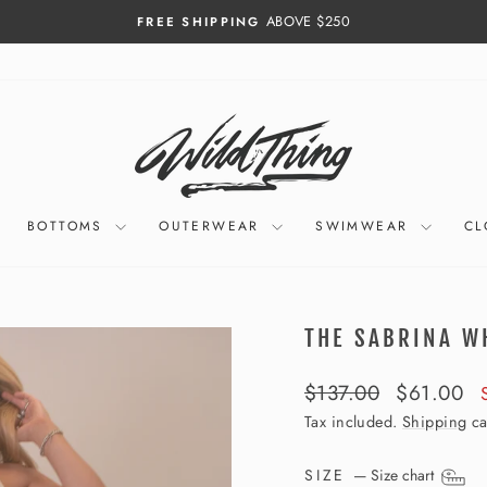
ABOVE $250
FREE SHIPPING
Pause
slideshow
BOTTOMS
OUTERWEAR
SWIMWEAR
CL
THE SABRINA W
Regular
Sale
$137.00
$61.00
price
price
Tax included.
Shipping
ca
SIZE
—
Size chart