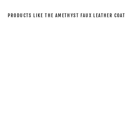
PRODUCTS LIKE THE AMETHYST FAUX LEATHER COAT
Sale
THE AMETHYST
FAUX LEATHER
COAT
Regular
Sale
$144.00
$69.00
Save
price
price
52%