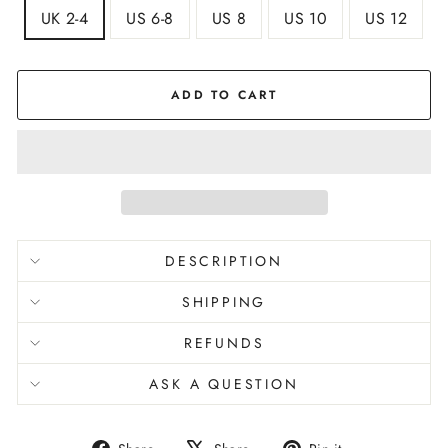
UK 2-4
US 6-8
US 8
US 10
US 12
ADD TO CART
DESCRIPTION
SHIPPING
REFUNDS
ASK A QUESTION
Share
Tweet
Pin