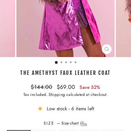
CLOSE
(ESC)
THE AMETHYST FAUX LEATHER COAT
Regular
Sale
$144.00
$69.00
Save 52%
price
price
Tax included.
Shipping
calculated at checkout.
Low stock - 6 items left
SIZE
—
Size chart