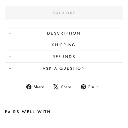
SOLD OUT
DESCRIPTION
SHIPPING
REFUNDS
ASK A QUESTION
Share
Tweet
Pin
Share
Share
Pin it
on
on
on
Facebook
X
Pinterest
PAIRS WELL WITH
M