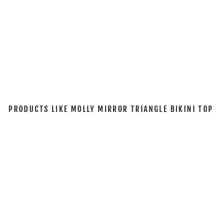
I
T
O
P
$53.00
Sold Out
PRODUCTS LIKE MOLLY MIRROR TRIANGLE BIKINI TOP
Sold Out