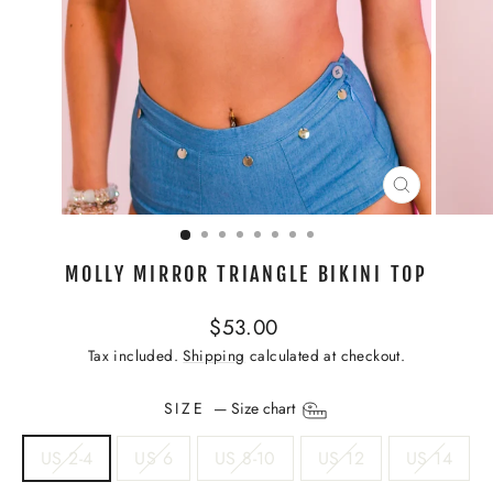
CLOSE
(ESC)
MOLLY MIRROR TRIANGLE BIKINI TOP
Regular
$53.00
price
Tax included.
Shipping
calculated at checkout.
SIZE
—
Size chart
US 2-4
US 6
US 8-10
US 12
US 14