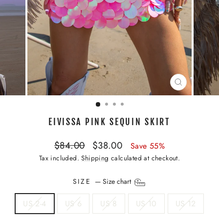
CLOSE
(ESC)
EIVISSA PINK SEQUIN SKIRT
Regular
Sale
$84.00
$38.00
Save 55%
price
price
Tax included.
Shipping
calculated at checkout.
SIZE
—
Size chart
US 2-4
US 6
US 8
US 10
US 12