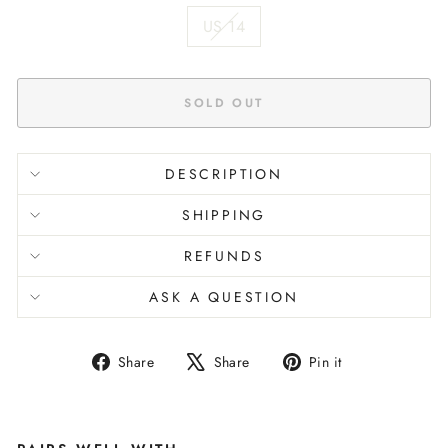
US 14
SOLD OUT
DESCRIPTION
SHIPPING
REFUNDS
ASK A QUESTION
Share
Tweet
Pin
Share
Share
Pin it
on
on
on
Facebook
X
Pinterest