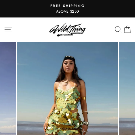
Skip
FREE SHIPPING
to
Pause
ABOVE $250
slideshow
content
SITE NAVIGATION
SEAR
C