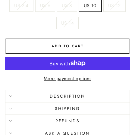
US 2-4
US 6
US 8
US 10
US 12
US 14
ADD TO CART
More payment options
DESCRIPTION
SHIPPING
REFUNDS
ASK A QUESTION