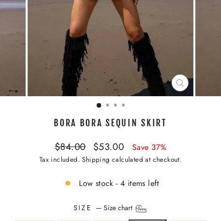
CLOSE
(ESC)
BORA BORA SEQUIN SKIRT
Regular
Sale
$84.00
$53.00
Save 37%
price
price
Tax included.
Shipping
calculated at checkout.
Low stock - 4 items left
SIZE
—
Size chart