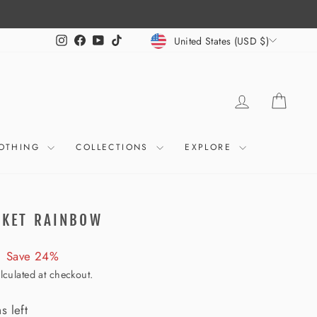
CURRENCY
Instagram
Facebook
YouTube
TikTok
United States (USD $)
LOG IN
CART
OTHING
COLLECTIONS
EXPLORE
CKET RAINBOW
Save 24%
lculated at checkout.
s left