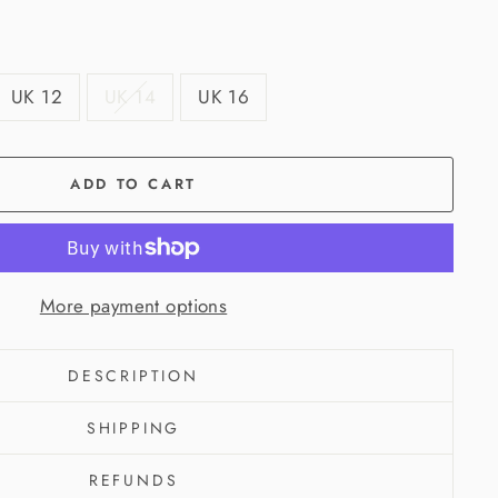
UK 12
UK 14
UK 16
ADD TO CART
More payment options
DESCRIPTION
SHIPPING
REFUNDS