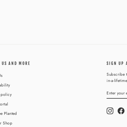
 US AND MORE
SIGN UP 
Subscribe t
Us
in-a-lifetim
bility
ENTER
SUBSCR
 policy
YOUR
EMAIL
ortal
Instagr
F
e Planted
ur Shop