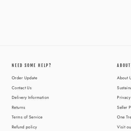
ANGEL DUST JACKET RAINBOW
Regular
Sale
$219.00
$166.00
Save 24%
price
price
NEED SOME HELP?
ABOUT
Order Update
About 
Contact Us
Sustaina
Delivery Information
Privacy
Returns
Seller P
Terms of Service
One Tre
Refund policy
Visit o