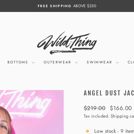
ABOVE $250
FREE SHIPPING
Pause
slideshow
BOTTOMS
OUTERWEAR
SWIMWEAR
CL
ANGEL DUST JA
Regular
Sale
$219.00
$166.00
price
price
Tax included.
Shipping
ca
Low stock - 9 item