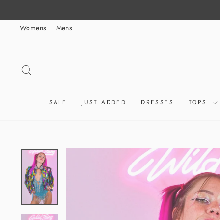
Skip
to
Womens
Mens
content
SEARCH
SALE
JUST ADDED
DRESSES
TOPS