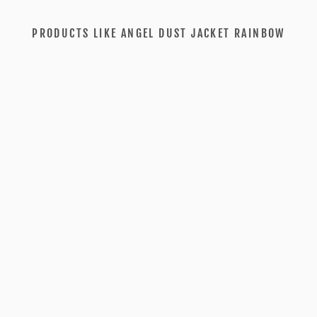
PRODUCTS LIKE ANGEL DUST JACKET RAINBOW