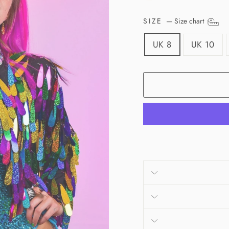
SIZE
—
Size chart
UK 8
UK 10