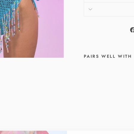
PAIRS WELL WITH
A
N
G
E
L
D
U
S
T
J