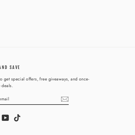
AND SAVE
o get special offers, free giveaways, and once-
e deals.
IBE
am
acebook
YouTube
TikTok