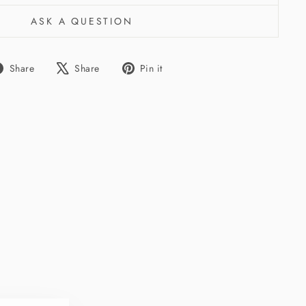
ASK A QUESTION
Share
Tweet
Pin
Share
Share
Pin it
on
on
on
Facebook
X
Pinterest