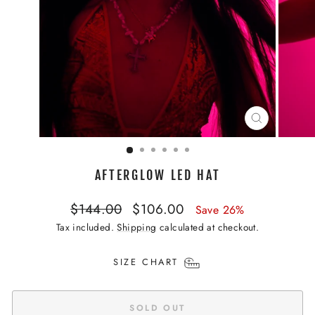
CLOSE
(ESC)
AFTERGLOW LED HAT
Regular
Sale
$144.00
$106.00
Save 26%
price
price
Tax included.
Shipping
calculated at checkout.
SIZE CHART
SOLD OUT