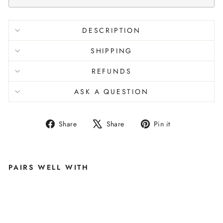
DESCRIPTION
SHIPPING
REFUNDS
ASK A QUESTION
Share
Tweet
Pin
Share
Share
Pin it
on
on
on
Facebook
X
Pinterest
PAIRS WELL WITH
A
FT
E