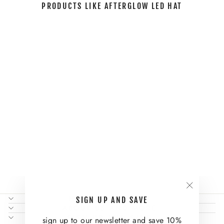
PRODUCTS LIKE AFTERGLOW LED HAT
Sold Out
AFTERGLOW
LED HAT
Regular
Sale
$144.00
$106.00
Save
price
price
26%
"Close
NEED SOME HELP?
SIGN UP AND SAVE
(esc)"
ABOUT US AND MORE
SIGN UP AND SAVE
sign up to our newsletter and save 10%