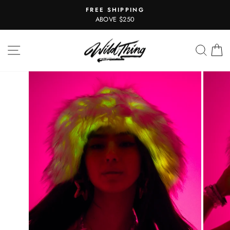
Skip
FREE SHIPPING
to
Pause
ABOVE $250
slideshow
content
SITE NAVIGATION
SEAR
C