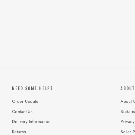
NEED SOME HELP?
ABOUT
Order Update
About 
Contact Us
Sustaina
Delivery Information
Privacy
Returns
Seller P