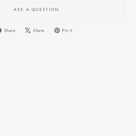
ASK A QUESTION
Share
Tweet
Pin
Share
Share
Pin it
on
on
on
Facebook
X
Pinterest