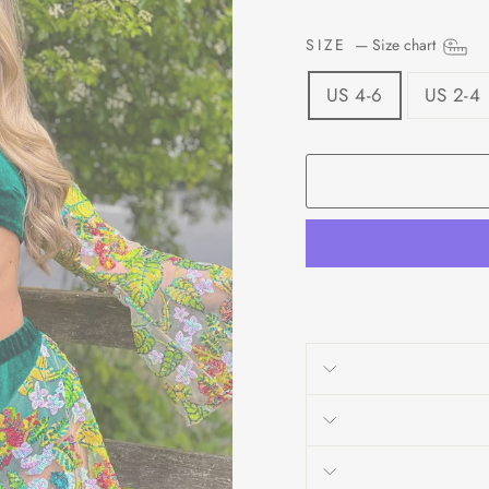
SIZE
—
Size chart
US 4-6
US 2-4