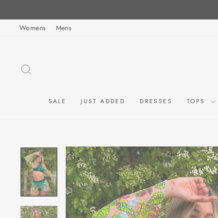
Skip
to
Womens
Mens
content
SEARCH
SALE
JUST ADDED
DRESSES
TOPS