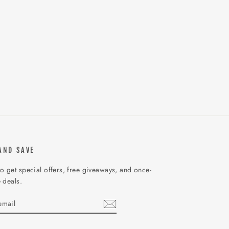
AND SAVE
o get special offers, free giveaways, and once-
e deals.
IBE