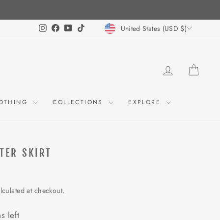
CURRENCY
Instagram
Facebook
YouTube
TikTok
United States (USD $)
LOG IN
CART
OTHING
COLLECTIONS
EXPLORE
TER SKIRT
lculated at checkout.
s left