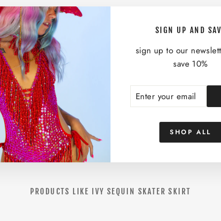
K
A
T
SIGN UP AND SA
E
R
sign up to our newslet
S
save 10%
K
I
ENTER
SUBSCRIBE
R
YOUR
T
EMAIL
$58.00
SHOP ALL
PRODUCTS LIKE IVY SEQUIN SKATER SKIRT