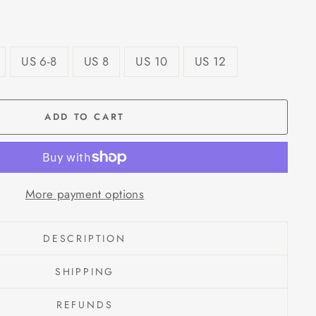
US 6-8
US 8
US 10
US 12
ADD TO CART
More payment options
DESCRIPTION
SHIPPING
REFUNDS