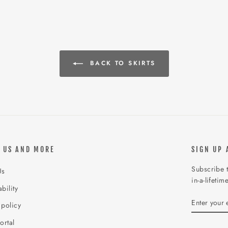
BACK TO SKIRTS
 US AND MORE
SIGN UP 
Subscribe t
Us
in-a-lifetim
bility
ENTER
SUBSCR
 policy
YOUR
EMAIL
ortal