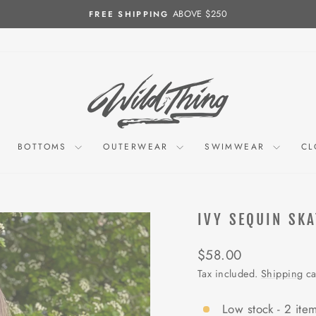
ABOVE $250
FREE SHIPPING
Pause
slideshow
BOTTOMS
OUTERWEAR
SWIMWEAR
CL
IVY SEQUIN SKA
Regular
$58.00
price
Tax included.
Shipping
ca
Low stock - 2 item