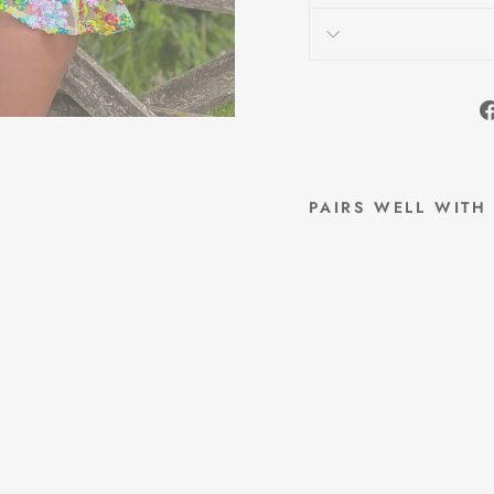
PAIRS WELL WITH
I
V
Y
S
E
Q
U
I
N
S