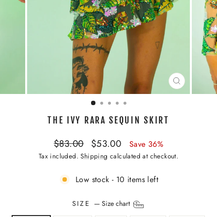
CLOSE
(ESC)
THE IVY RARA SEQUIN SKIRT
Regular
Sale
$83.00
$53.00
Save 36%
price
price
Tax included.
Shipping
calculated at checkout.
Low stock - 10 items left
SIZE
—
Size chart