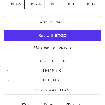
US 4-6
US 2-4
US 8
US 10
US 12
ADD TO CART
More payment options
DESCRIPTION
SHIPPING
REFUNDS
ASK A QUESTION
Share
Tweet
Pin