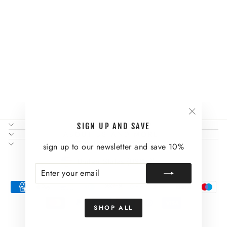
THE IVY LONG
SLEEVE TOP
$61.00
"Close
NEED SOME HELP?
SIGN UP AND SAVE
(esc)"
ABOUT US AND MORE
SIGN UP AND SAVE
sign up to our newsletter and save 10%
CURRENCY
United States (USD $)
ENTER
SUBSCRIBE
YOUR
EMAIL
SHOP ALL