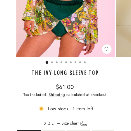
CLOSE
(ESC)
THE IVY LONG SLEEVE TOP
Regular
$61.00
price
Tax included.
Shipping
calculated at checkout.
Low stock - 1 item left
SIZE
—
Size chart