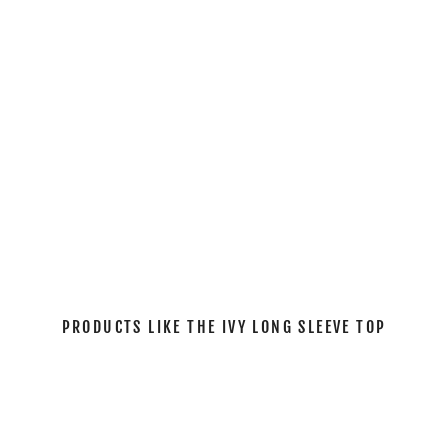
L
E
E
V
E
T
O
P
$61.00
PRODUCTS LIKE THE IVY LONG SLEEVE TOP