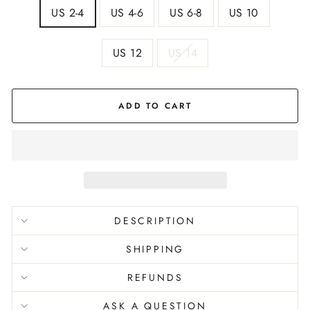
US 2-4
US 4-6
US 6-8
US 10
US 12
US 14
ADD TO CART
DESCRIPTION
SHIPPING
REFUNDS
ASK A QUESTION