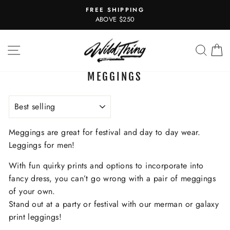
Skip
FREE SHIPPING
to
Pause
ABOVE $250
slideshow
content
SITE NAVIGATION
SEAR
C
MEGGINGS
SORT
Meggings are great for festival and day to day wear.
Leggings for men!
With fun quirky prints and options to incorporate into
fancy dress, you can’t go wrong with a pair of meggings
of your own.
Stand out at a party or festival with our merman or galaxy
print leggings!