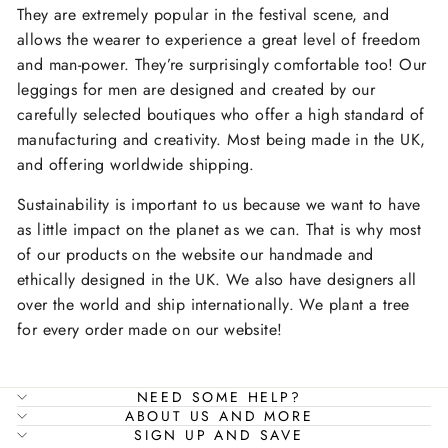
They are extremely popular in the festival scene, and
allows the wearer to experience a great level of freedom
and man-power. They’re surprisingly comfortable too! Our
leggings for men are designed and created by our
carefully selected boutiques who offer a high standard of
manufacturing and creativity. Most being made in the UK,
and offering worldwide shipping.
Sustainability is important to us because we want to have
as little impact on the planet as we can. That is why most
of our products on the website our handmade and
ethically designed in the UK. We also have designers all
over the world and ship internationally. We plant a tree
for every order made on our website!
NEED SOME HELP?
ABOUT US AND MORE
SIGN UP AND SAVE