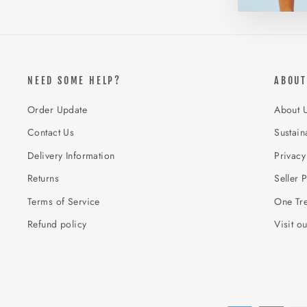
NEED SOME HELP?
ABOUT
Order Update
About 
Contact Us
Sustaina
Delivery Information
Privacy
Returns
Seller P
Terms of Service
One Tre
Refund policy
Visit o