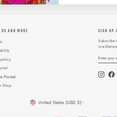
 US AND MORE
SIGN UP 
Subscribe t
Us
in-a-lifetim
bility
ENTER
SUBSCR
 policy
YOUR
EMAIL
ortal
Instagr
F
e Planted
ur Shop
CURRENCY
United States (USD $)