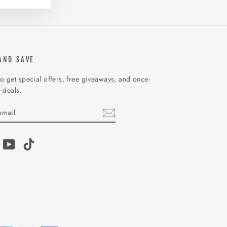
AND SAVE
o get special offers, free giveaways, and once-
e deals.
IBE
am
acebook
YouTube
TikTok