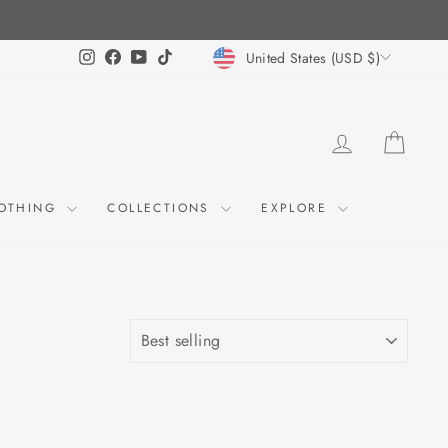
CURRENCY
Instagram
Facebook
YouTube
TikTok
United States (USD $)
LOG IN
CART
OTHING
COLLECTIONS
EXPLORE
SORT