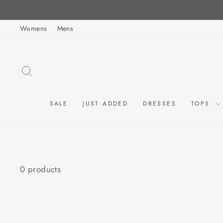
Skip
to
Womens
Mens
content
SEARCH
SALE
JUST ADDED
DRESSES
TOPS
0 products