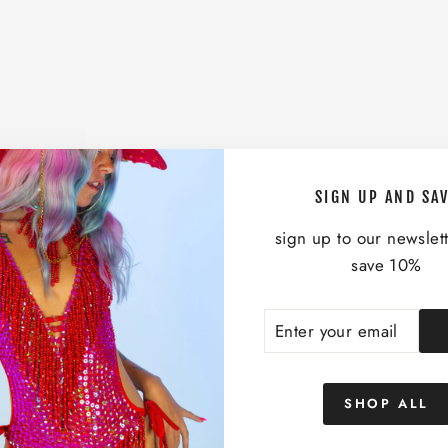
SIGN UP AND SA
sign up to our newslet
save 10%
ENTER
SUBSCRIBE
YOUR
EMAIL
SHOP ALL