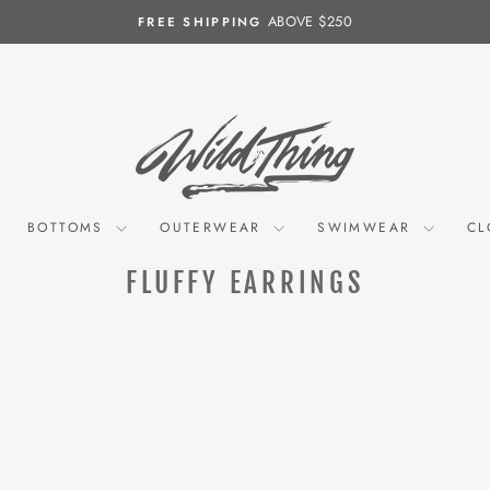
ABOVE $250
FREE SHIPPING
Pause
slideshow
BOTTOMS
OUTERWEAR
SWIMWEAR
CL
FLUFFY EARRINGS