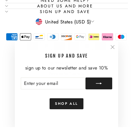
NEED SOME HELP?
ABOUT US AND MORE
SIGN UP AND SAVE
CURRENCY
United States (USD $)
"Close
SIGN UP AND SAVE
(esc)"
© 2026 Wild Thing
sign up to our newsletter and save 10%
Powered by Euphoria
ENTER
SUBSCRIBE
YOUR
EMAIL
SHOP ALL