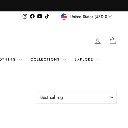
CURRENCY
Instagram
Facebook
YouTube
TikTok
United States (USD $)
LOG IN
CART
OTHING
COLLECTIONS
EXPLORE
SORT