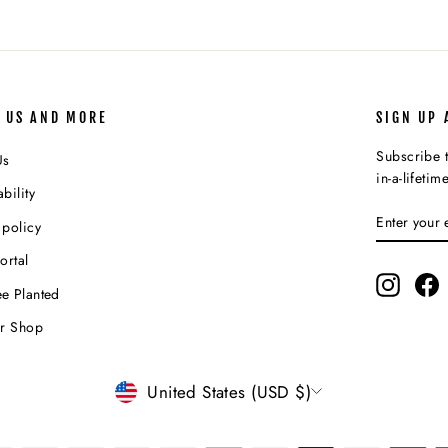
 US AND MORE
SIGN UP 
Subscribe t
Us
in-a-lifetim
bility
ENTER
SUBSCR
 policy
YOUR
EMAIL
ortal
Instagr
F
e Planted
ur Shop
CURRENCY
United States (USD $)