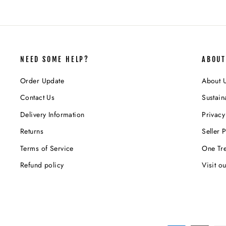
NEED SOME HELP?
ABOUT
Order Update
About 
Contact Us
Sustaina
Delivery Information
Privacy
Returns
Seller P
Terms of Service
One Tre
Refund policy
Visit o