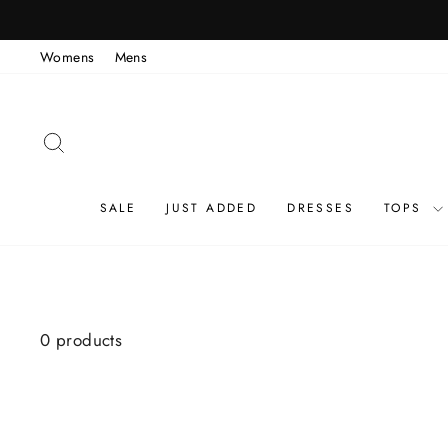
Skip
to
Womens
Mens
content
SEARCH
SALE
JUST ADDED
DRESSES
TOPS
0 products