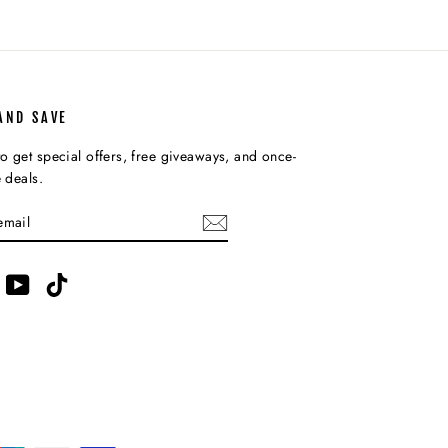
AND SAVE
o get special offers, free giveaways, and once-
e deals.
IBE
am
acebook
YouTube
TikTok