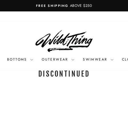
ABOVE $250
FREE SHIPPING
Pause
slideshow
BOTTOMS
OUTERWEAR
SWIMWEAR
CL
DISCONTINUED