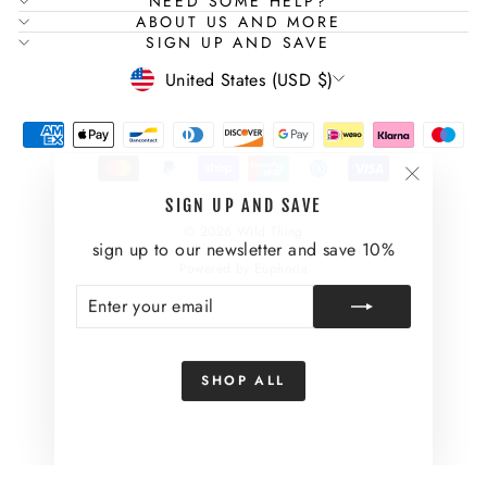
NEED SOME HELP?
ABOUT US AND MORE
SIGN UP AND SAVE
CURRENCY
United States (USD $)
"Close
SIGN UP AND SAVE
(esc)"
© 2026 Wild Thing
sign up to our newsletter and save 10%
Powered by Euphoria
ENTER
SUBSCRIBE
YOUR
EMAIL
SHOP ALL