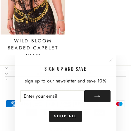
WILD BLOOM
BEADED CAPELET
$189.00
"Close
NEED SOME HELP?
SIGN UP AND SAVE
(esc)"
ABOUT US AND MORE
SIGN UP AND SAVE
sign up to our newsletter and save 10%
CURRENCY
United States (USD $)
ENTER
SUBSCRIBE
YOUR
EMAIL
SHOP ALL
© 2026 Wild Thing