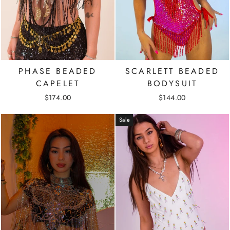
PHASE BEADED
SCARLETT BEADED
CAPELET
BODYSUIT
$174.00
$144.00
Sale