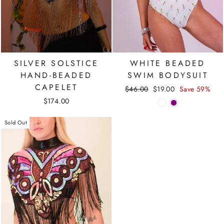
SILVER SOLSTICE
WHITE BEADED
HAND-BEADED
SWIM BODYSUIT
CAPELET
Regular
Sale
$46.00
$19.00
Save 59%
price
price
$174.00
Sold Out