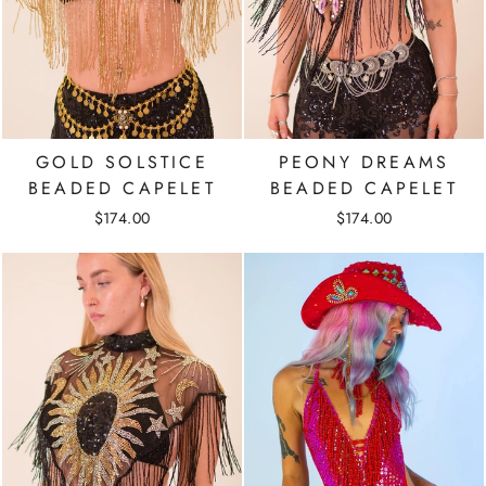
GOLD SOLSTICE
PEONY DREAMS
BEADED CAPELET
BEADED CAPELET
$174.00
$174.00