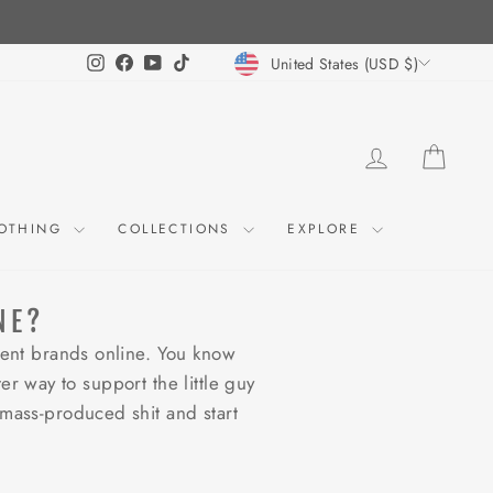
CURRENCY
Instagram
Facebook
YouTube
TikTok
United States (USD $)
LOG IN
CART
OTHING
COLLECTIONS
EXPLORE
NE?
ent brands online. You know
er way to support the little guy
mass-produced shit and start