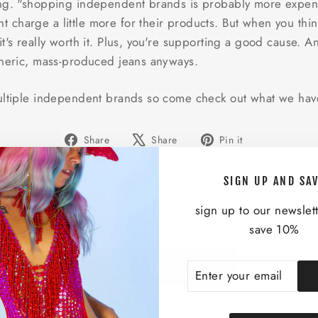
ng. "shopping independent brands is probably more expensive
charge a little more for their products. But when you thin
t's really worth it. Plus, you're supporting a good cause. A
eneric, mass-produced jeans anyways.
ultiple independent brands so come check out what we have
Share
Tweet
Pin
Share
Share
Pin it
on
on
on
Facebook
X
Pinterest
SIGN UP AND SA
sign up to our newslet
save 10%
BACK TO NEWS
ENTER
SUBSCRIBE
YOUR
YOU MAY ALSO LIKE
EMAIL