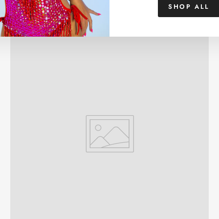
SHOP ALL
VIEW ALL