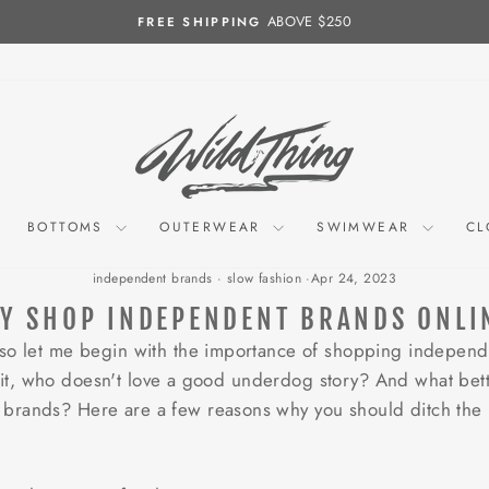
ABOVE $250
FREE SHIPPING
Pause
slideshow
BOTTOMS
OUTERWEAR
SWIMWEAR
CL
independent brands
·
slow fashion
·
Apr 24, 2023
Y SHOP INDEPENDENT BRANDS ONLI
 so let me begin with the importance of shopping independ
ace it, who doesn't love a good underdog story? And what bett
brands? Here are a few reasons why you should ditch the 