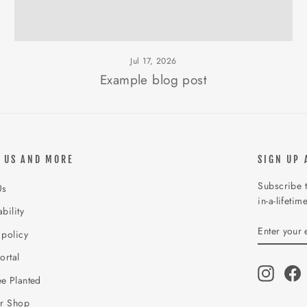
Jul 17, 2026
Example blog post
 US AND MORE
SIGN UP 
Subscribe t
Us
in-a-lifetim
bility
ENTER
SUBSCR
 policy
YOUR
EMAIL
ortal
Instagr
F
e Planted
ur Shop