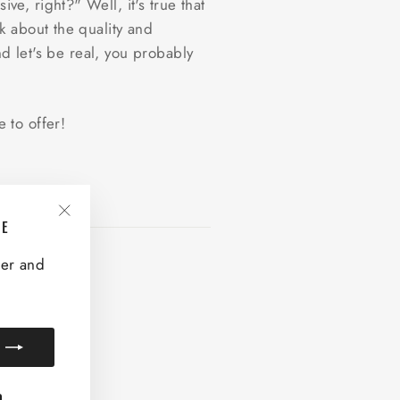
, right?" Well, it's true that
k about the quality and
nd let's be real, you probably
 to offer!
VE
"Close
(esc)"
ter and