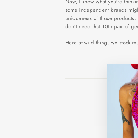
Now, I know what you're thinki
some independent brands might 
uniqueness of those products, i
don't need that 10th pair of g
Here at wild thing, we stock m