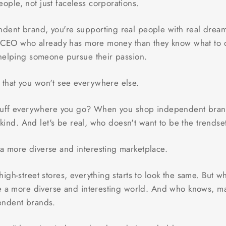
eople, not just faceless corporations.
ent brand, you're supporting real people with real dreams
e CEO who already has more money than they know what to do
 helping someone pursue their passion.
s that you won't see everywhere else.
stuff everywhere you go? When you shop independent brands
a-kind. And let's be real, who doesn't want to be the trends
 a more diverse and interesting marketplace.
igh-street stores, everything starts to look the same. But
e a more diverse and interesting world. And who knows, ma
endent brands.