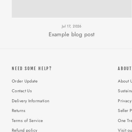
Jul 17, 2026
Example blog post
NEED SOME HELP?
ABOUT
Order Update
About 
Contact Us
Sustaina
Delivery Information
Privacy
Returns
Seller P
Terms of Service
One Tre
Refund policy
Visit o