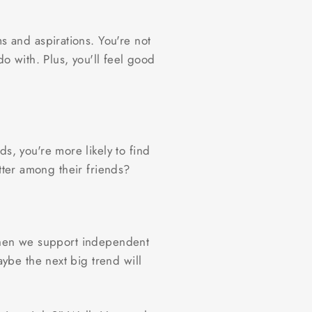
 and aspirations. You're not
 with. Plus, you'll feel good
, you're more likely to find
etter among their friends?
 when we support independent
ybe the next big trend will