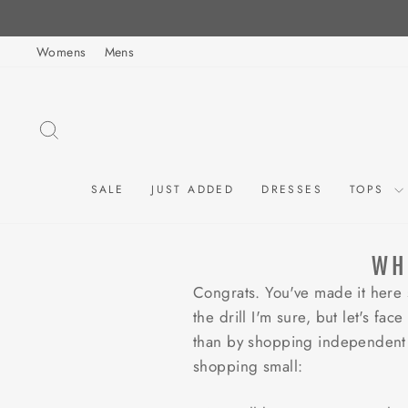
Skip
to
Womens
Mens
content
SEARCH
SALE
JUST ADDED
DRESSES
TOPS
WH
Congrats. You've made it here
the drill I'm sure, but let's f
than by shopping independent 
shopping small: