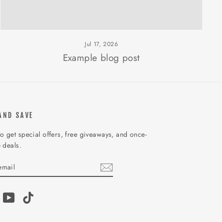
Jul 17, 2026
Example blog post
AND SAVE
o get special offers, free giveaways, and once-
e deals.
IBE
am
acebook
YouTube
TikTok