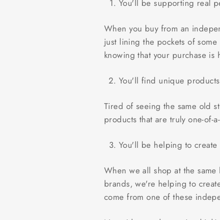
You'll be supporting real p
When you buy from an independ
just lining the pockets of som
knowing that your purchase is
You'll find unique product
Tired of seeing the same old 
products that are truly one-of-
You'll be helping to create
When we all shop at the same h
brands, we're helping to creat
come from one of these indep