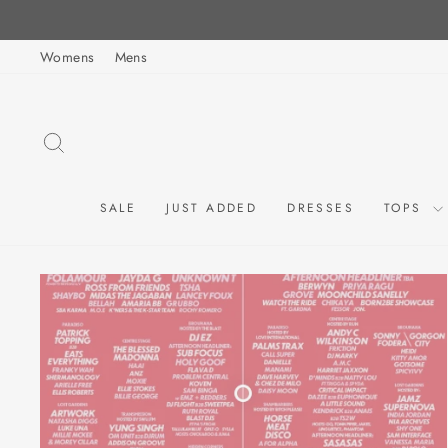
Skip
to
Womens
Mens
content
SEARCH
SALE
JUST ADDED
DRESSES
TOPS