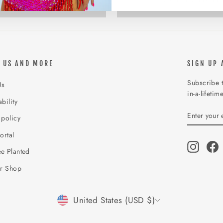
COLLECTION
COLLECTION
 US AND MORE
SIGN UP 
Subscribe t
Us
in-a-lifetim
bility
ENTER
SUBSCR
 policy
YOUR
EMAIL
ortal
Instagr
F
e Planted
ur Shop
CURRENCY
United States (USD $)