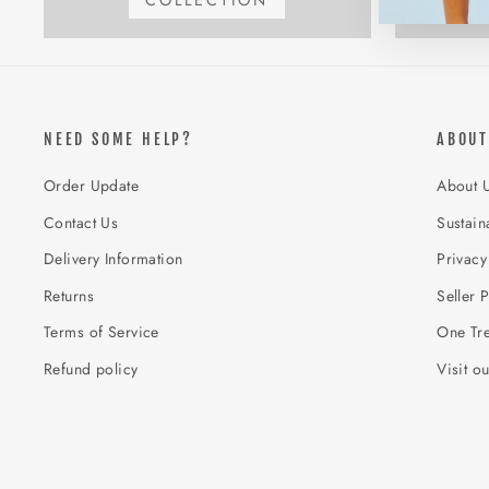
COLLECTION
NEED SOME HELP?
ABOUT
Order Update
About 
Contact Us
Sustaina
Delivery Information
Privacy
Returns
Seller P
Terms of Service
One Tre
Refund policy
Visit o