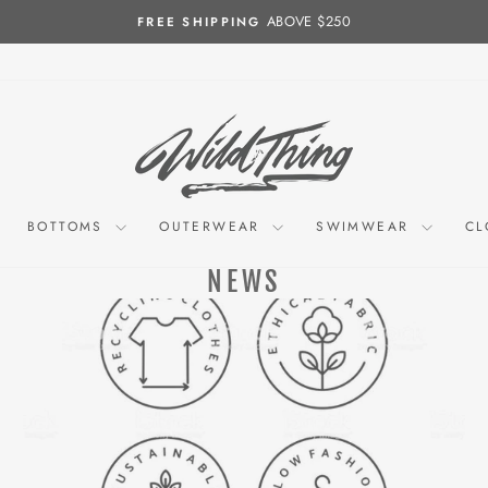
ABOVE $250
FREE SHIPPING
Pause
slideshow
BOTTOMS
OUTERWEAR
SWIMWEAR
CL
NEWS