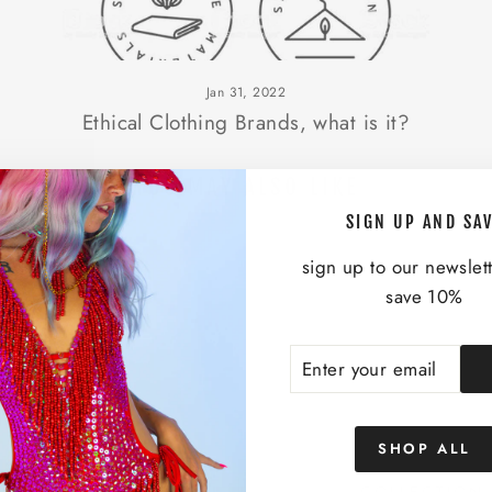
Jan 31, 2022
Ethical Clothing Brands, what is it?
YOU MAY ALSO LIKE
SIGN UP AND SA
sign up to our newslet
save 10%
ENTER
SUBSCRIBE
YOUR
EMAIL
SHOP ALL