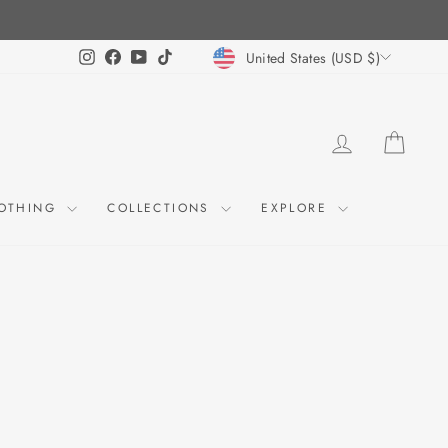
CURRENCY
Instagram
Facebook
YouTube
TikTok
United States (USD $)
LOG IN
CART
OTHING
COLLECTIONS
EXPLORE