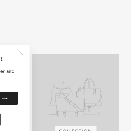
VE
"Close
(esc)"
ter and