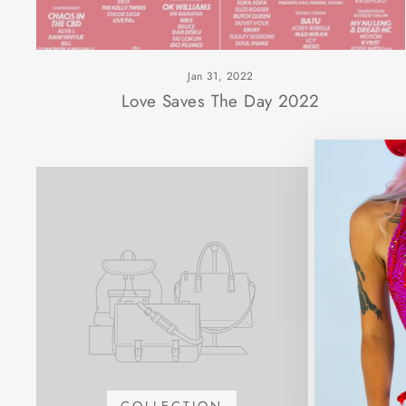
Jan 31, 2022
Love Saves The Day 2022