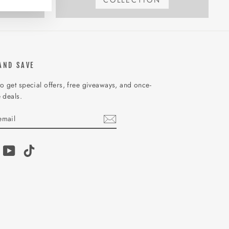
COLLECTION
AND SAVE
o get special offers, free giveaways, and once-
e deals.
IBE
am
acebook
YouTube
TikTok