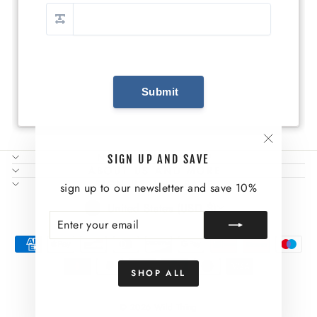
"Close
NEED SOME HELP?
SIGN UP AND SAVE
(esc)"
ABOUT US AND MORE
SIGN UP AND SAVE
sign up to our newsletter and save 10%
CURRENCY
United States (USD $)
ENTER
SUBSCRIBE
YOUR
EMAIL
SHOP ALL
© 2026 Wild Thing