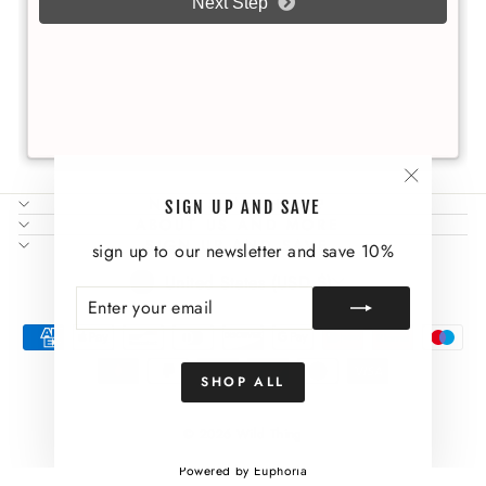
"Close
NEED SOME HELP?
SIGN UP AND SAVE
(esc)"
ABOUT US AND MORE
SIGN UP AND SAVE
sign up to our newsletter and save 10%
CURRENCY
United States (USD $)
ENTER
SUBSCRIBE
YOUR
EMAIL
SHOP ALL
© 2026 Wild Thing
Powered by Euphoria