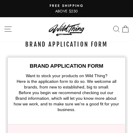
Skip
FREE SHIPPING
to
Pause
ABOVE $250
slideshow
content
SITE NAVIGATION
SEAR
C
BRAND APPLICATION FORM